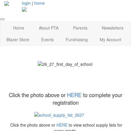
login
|
home
Home
About PTA
Parents
Newsletters
Blazer Store
Events
Fundraising
My Account
Click the photo above or
HERE
to complete your
registration
Click the photo above or
HERE
to view school supply lists for
every grade.