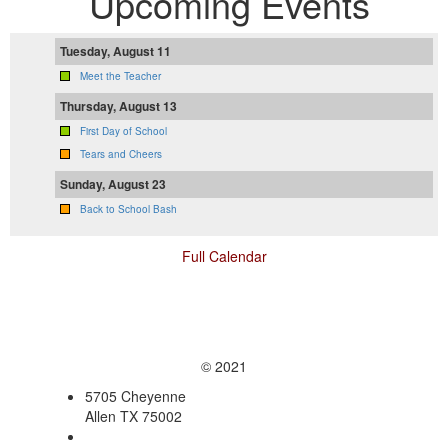
Upcoming Events
Tuesday, August 11
Meet the Teacher
Thursday, August 13
First Day of School
Tears and Cheers
Sunday, August 23
Back to School Bash
Full Calendar
© 2021
5705 Cheyenne
Allen TX 75002