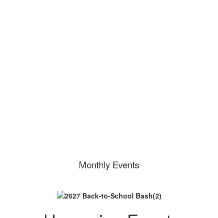
Purchase a PTA
Membership
Volunteer at Bolin!
Monthly Events