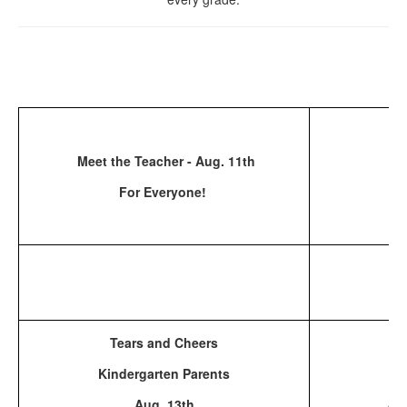
Fi
Meet the Teacher - Aug. 11th
For Everyone!
Tears and Cheers
Ba
Kindergarten Parents
Aug. 13th
Au