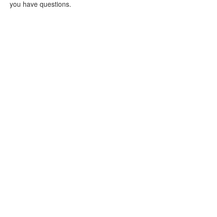
you have questions.
Purchase a PTA
Membership
Volunteer at Bolin!