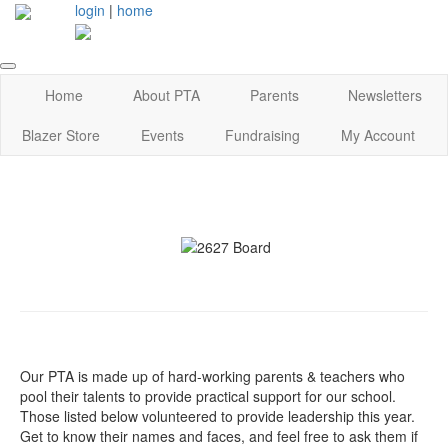
login
|
home
Home
About PTA
Parents
Newsletters
Blazer Store
Events
Fundraising
My Account
Our PTA is made up of hard-working parents & teachers who
pool their talents to provide practical support for our school.
Those listed below volunteered to provide leadership this year.
Get to know their names and faces, and feel free to ask them if