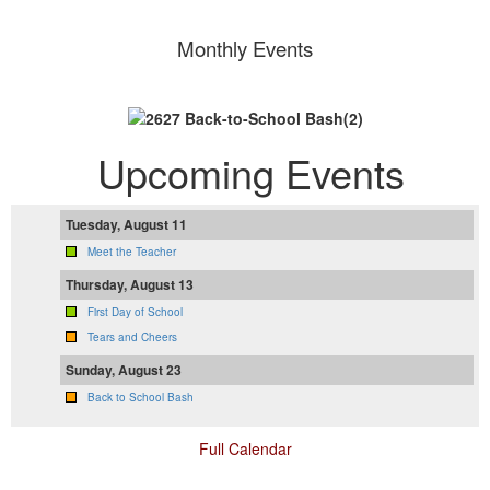
Monthly Events
Upcoming Events
Tuesday, August 11
Meet the Teacher
Thursday, August 13
First Day of School
Tears and Cheers
Sunday, August 23
Back to School Bash
Full Calendar